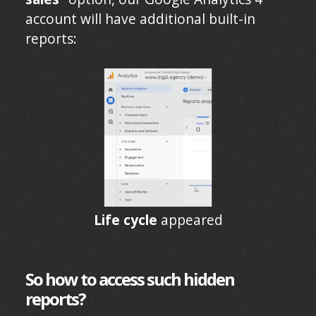
account will have additional built-in
reports:
Life cycle
appeared
So how to access such hidden
reports?