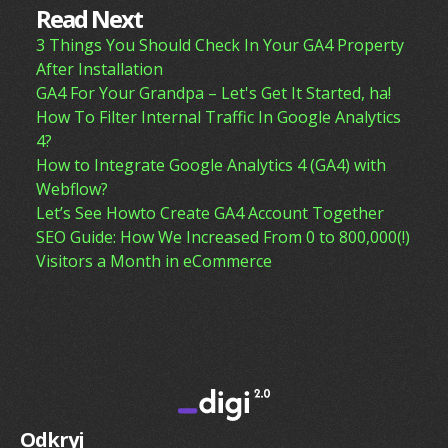
Read Next
3 Things You Should Check In Your GA4 Property
After Installation
GA4 For Your Grandpa – Let's Get It Started, ha!
How To Filter Internal Traffic In Google Analytics
4?
How to Integrate Google Analytics 4 (GA4) with
Webflow?
Let’s See Howto Create GA4 Account Together
SEO Guide: How We Increased From 0 to 800,000(!)
Visitors a Month in eCommerce
Odkryj