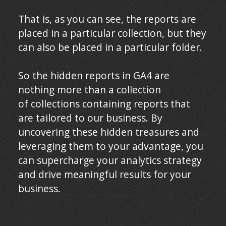
That is, as you can see, the reports are
placed in a particular collection, but they
can also be placed in a particular folder.
So the hidden reports in GA4 are
nothing more than a collection
of collections containing reports that
are tailored to our business. By
uncovering these hidden treasures and
leveraging them to your advantage, you
can supercharge your analytics strategy
and drive meaningful results for your
business.