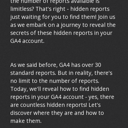
the number of reports available is
limitless? That's right - hidden reports
just waiting for you to find them! Join us
as we embark on a journey to reveal the
secrets of these hidden reports in your
GA4 account.
As we said before, GA4 has over 30
standard reports. But in reality, there's
no limit to the number of reports.
Today, we'll reveal how to find hidden
reports in your GA4 account - yes, there
are countless hidden reports! Let's
discover where they are and how to
make them.