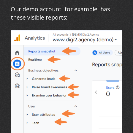
Our demo account, for example, has
these visible reports: