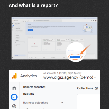
And what is a report?