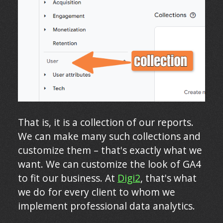
That is, it is a collection of our reports.
We can make many such collections and
customize them – that's exactly what we
want. We can customize the look of GA4
to fit our business. At
Digi2
, that's what
we do for every client to whom we
implement professional data analytics.