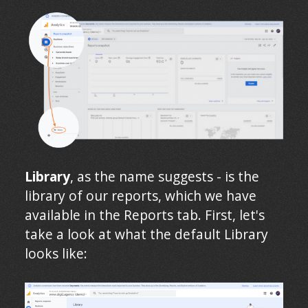
Library
, as the name suggests - is the
library of our reports, which we have
available in the Reports tab. First, let's
take a look at what the default Library
looks like: