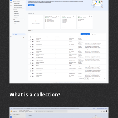
What is a collection?