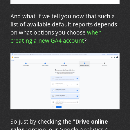
And what if we tell you now that such a
list of available default reports depends
on what options you choose
when
creating a new GA4 account
?
So just by checking the "
Drive online
sales
" option, our Google Analytics 4