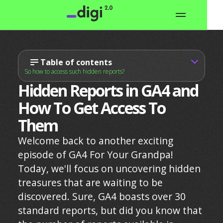
Table of contents
So how to access such hidden reports?
Hidden Reports in GA4 and
How To Get Access To
Them
Welcome back to another exciting
episode of GA4 For Your Grandpa!
Today, we'll focus on uncovering hidden
treasures that are waiting to be
discovered. Sure, GA4 boasts over 30
standard reports, but did you know that