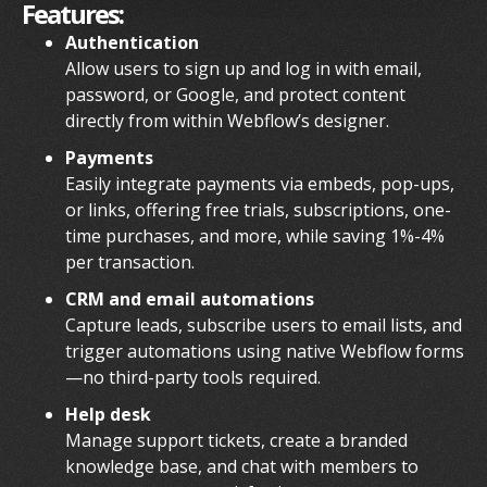
Features:
Authentication
Allow users to sign up and log in with email,
password, or Google, and protect content
directly from within Webflow’s designer.
Payments
Easily integrate payments via embeds, pop-ups,
or links, offering free trials, subscriptions, one-
time purchases, and more, while saving 1%-4%
per transaction.
CRM and email automations
Capture leads, subscribe users to email lists, and
trigger automations using native Webflow forms
—no third-party tools required.
Help desk
Manage support tickets, create a branded
knowledge base, and chat with members to