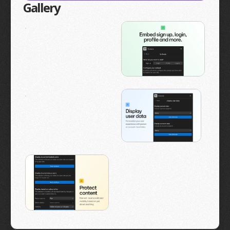
Gallery