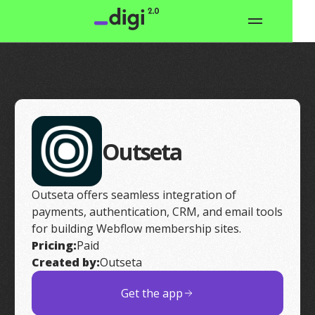
Outseta
Outseta offers seamless integration of
payments, authentication, CRM, and email tools
for building Webflow membership sites.
Pricing:
Paid
Created by:
Outseta
Get the app