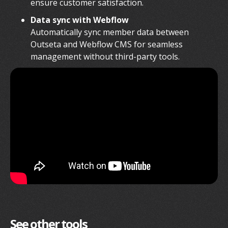
ensure customer satisfaction.
Data sync with Webflow
Automatically sync member data between
Outseta and Webflow CMS for seamless
management without third-party tools.
See other tools