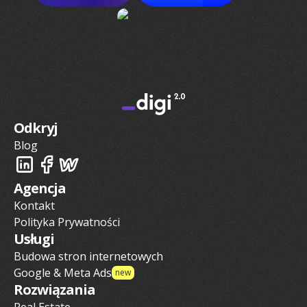
Odkryj
Blog
Agencja
Kontakt
Polityka Prywatności
Usługi
Budowa stron internetowych
Google & Meta Ads
new
Rozwiązania
Real Estate