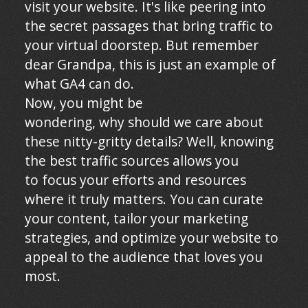
visit your website. It's like peering into
the secret passages that bring traffic to
your virtual doorstep. But remember
dear Grandpa, this is just an example of
what GA4 can do.
Now, you might be
wondering, why should we care about
these nitty-gritty details? Well, knowing
the best traffic sources allows you
to focus your efforts and resources
where it truly matters. You can curate
your content, tailor your marketing
strategies, and optimize your website to
appeal to the audience that loves you
most.