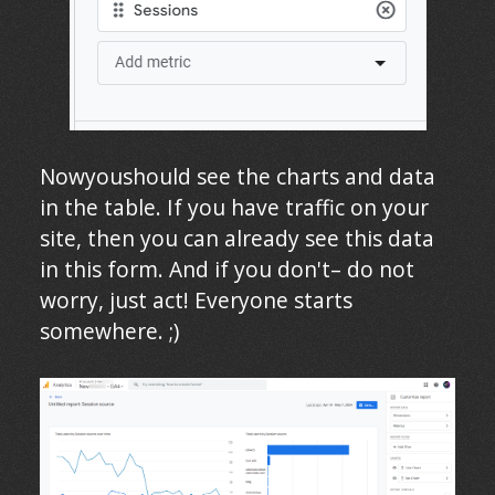
Nowyoushould see the charts and data
in the table. If you have traffic on your
site, then you can already see this data
in this form. And if you don't– do not
worry, just act! Everyone starts
somewhere. ;)