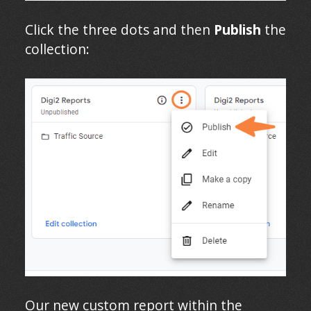
Click the three dots and then
Publish
the
collection:
Our new custom report within the