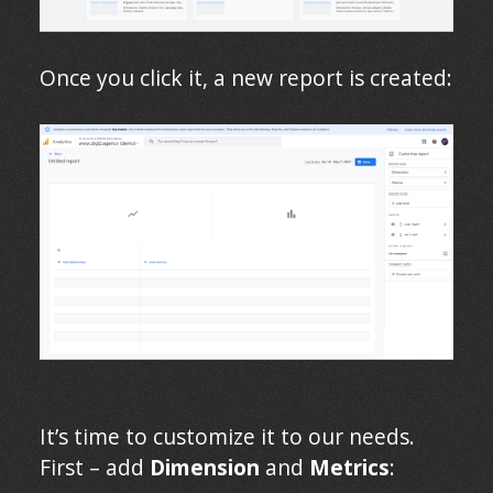
Once you click it, a new report is created:
It’s time to customize it to our needs.
First – add
Dimension
and
Metrics
: