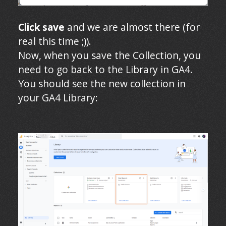
Click save
and we are almost there (for
real this time ;)).
Now, when you save the Collection, you
need to go back to the Library in GA4.
You should see the new collection in
your GA4 Library: