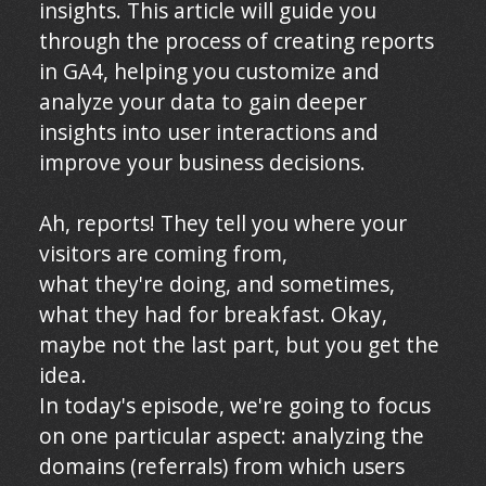
insights. This article will guide you
through the process of creating reports
in GA4, helping you customize and
analyze your data to gain deeper
insights into user interactions and
improve your business decisions.
Ah, reports! They tell you where your
visitors are coming from,
what they're doing, and sometimes,
what they had for breakfast. Okay,
maybe not the last part, but you get the
idea.
In today's episode, we're going to focus
on one particular aspect: analyzing the
domains (referrals) from which users