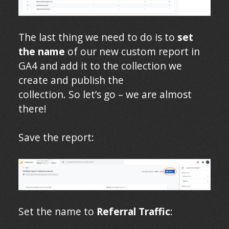
The last thing we need to do is to
set
the name
of our new custom report in
GA4 and add it to the collection we
create and publish the
collection. So let’s go – we are almost
there!
Save the report:
Set the name to
Referral Traffic
: