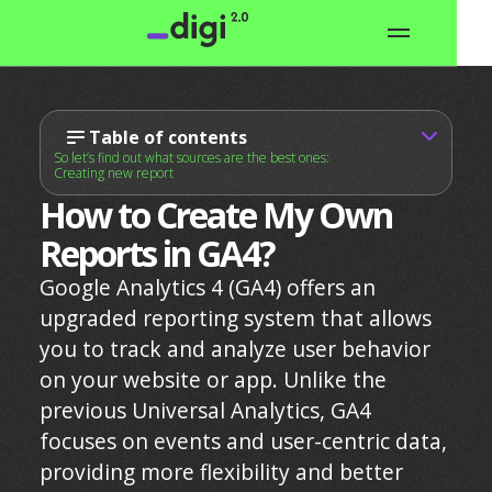
Table of contents
So let’s find out what sources are the best ones:
Creating new report
How to Create My Own
Reports in GA4?
Google Analytics 4 (GA4) offers an
upgraded reporting system that allows
you to track and analyze user behavior
on your website or app. Unlike the
previous Universal Analytics, GA4
focuses on events and user-centric data,
providing more flexibility and better