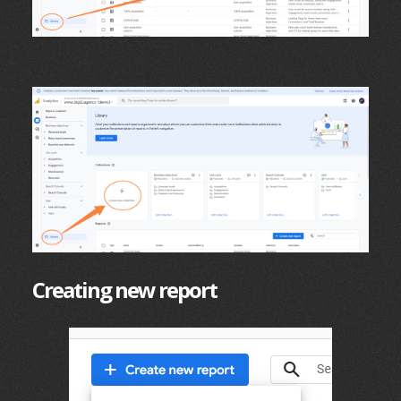
Creating new report