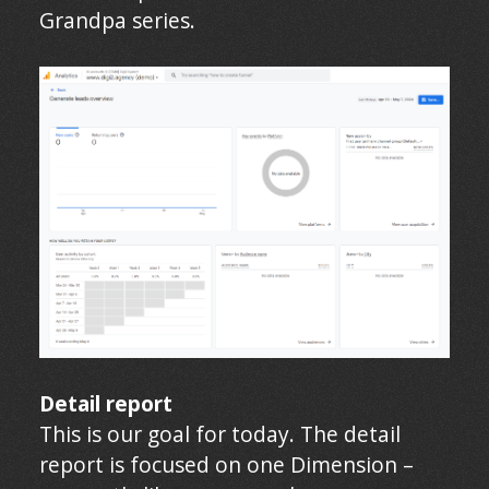
Grandpa series.
Detail report
This is our goal for today. The detail
report is focused on one Dimension –