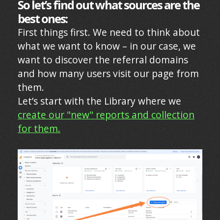
So let’s find out what sources are the
best ones:
First things first. We need to think about
what we want to know – in our case, we
want to discover the referral domains
and how many users visit our page from
them.
Let’s start with the Library where we
create our "new" reports and collection
for them.