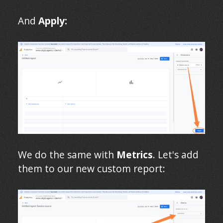
And
Apply:
We do the same with
Metrics
. Let's add
them to our new custom report: