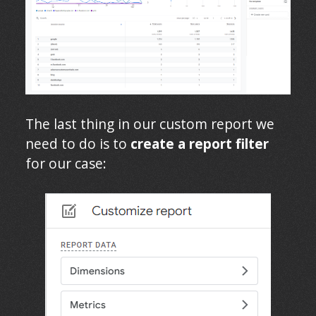
The last thing in our custom report we
need to do is to
create a report filter
for our case: