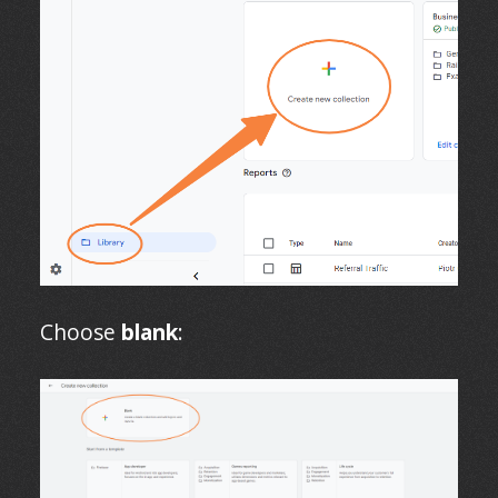
Choose
blank
: