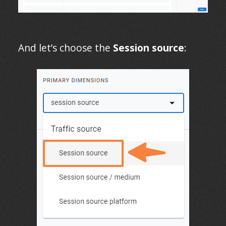
And let’s choose the
Session source
: