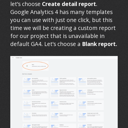
let’s choose
Create detail report
.
Google Analytics 4 has many templates
you can use with just one click, but this
time we will be creating a custom report
for our project that is unavailable in
default GA4. Let’s choose a
Blank report.