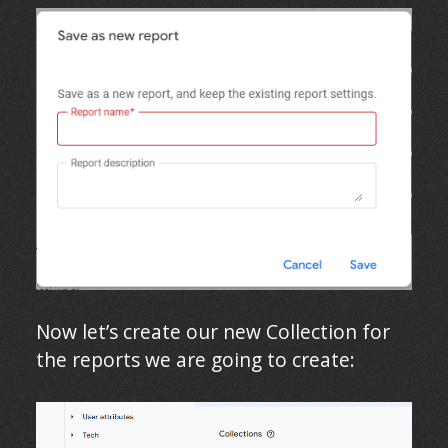
Now let’s create our new Collection for
the reports we are going to create: