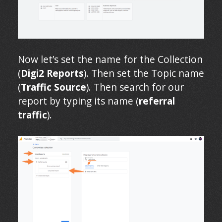
Now let’s set the name for the Collection
(
Digi2 Reports
). Then set the Topic name
(
Traffic Source
). Then search for our
report by typing its name (
referral
traffic
).