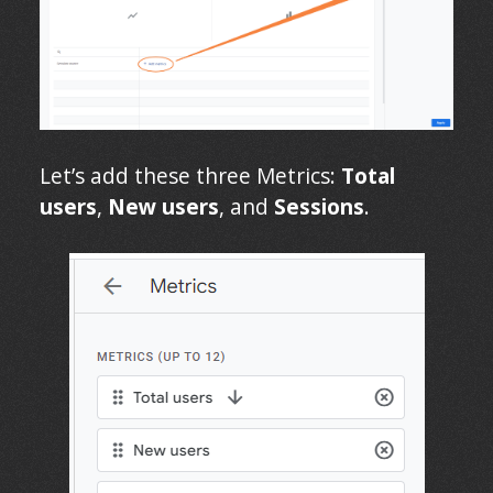
Let’s add these three Metrics:
Total
users
,
New users
, and
Sessions
.