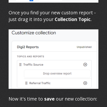
Once you find your new custom report -
just drag it into your
Collection Topic
.
Now it's time to
save
our new collection: