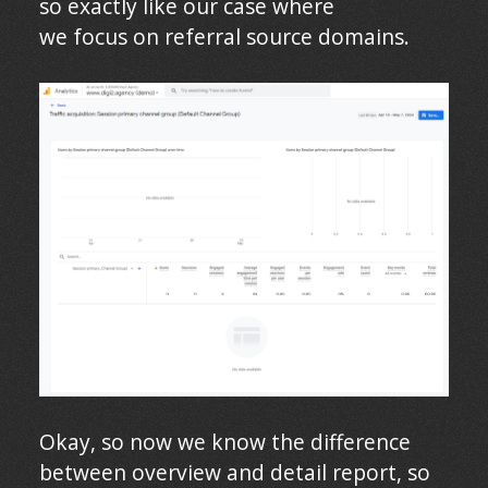
so exactly like our case where
we focus on referral source domains.
Okay, so now we know the difference
between overview and detail report, so