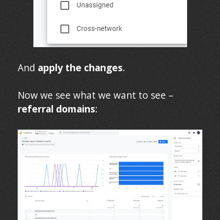
And
apply the changes
.
Now we see what we want to see –
referral domains
: