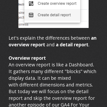
Let's explain the differences between
an
overview report
and
a detail report
.
Overview report
An overview report is like a Dashboard.
It gathers many different "blocks" which
display data. It can be mixed
with different dimensions and metrics.
But today we will focus on the detail
report and skip the overview report for
another episode of our GA4 For Your