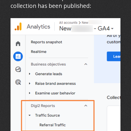
collection has been published: