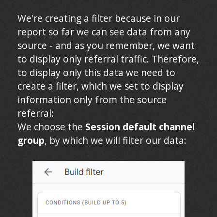
We're creating a filter because in our
report so far we can see data from any
source - and as you remember, we want
to display only referral traffic. Therefore,
to display only this data we need to
create a filter, which we set to display
information only from the source
referral:
We choose
the
Session default channel
group
, by which we will filter our data: