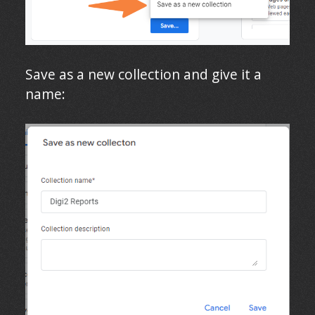
Save as a new collection and give it a
name: