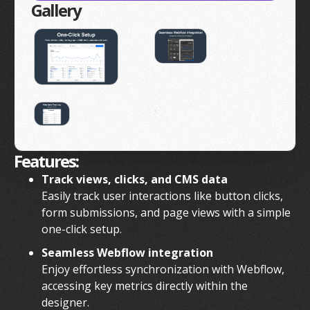
Gallery
Features:
Track views, clicks, and CMS data
Easily track user interactions like button clicks,
form submissions, and page views with a simple
one-click setup.
Seamless Webflow integration
Enjoy effortless synchronization with Webflow,
accessing key metrics directly within the
designer.