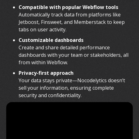
Compatible with popular Webflow tools
Automatically track data from platforms like
Jetboost, Finsweet, and Memberstack to keep
tabs on user activity.
Customizable dashboards
Create and share detailed performance
dashboards with your team or stakeholders, all
from within Webflow.
Privacy-first approach
Your data stays private—Nocodelytics doesn’t
sell your information, ensuring complete
security and confidentiality.