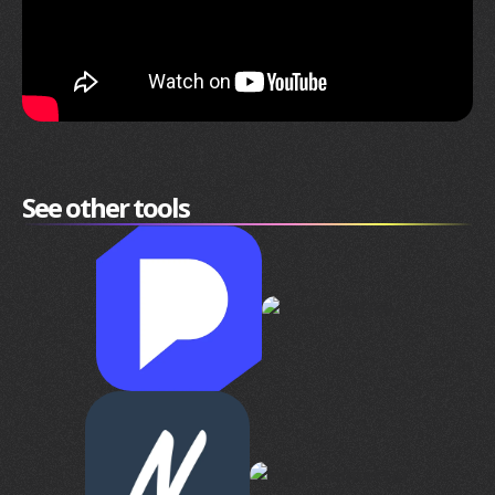
See other tools