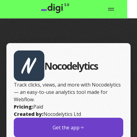
Nocodelytics
Track clicks, views, and more with Nocodelytics
— an easy-to-use analytics tool made for
Webflow.
Pricing:
Paid
Created by:
Nocodelytics Ltd
Get the app