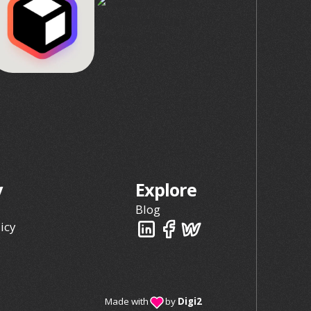
y
Explore
Blog
icy
Made with
by
Digi2