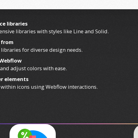
e libraries
nsive libraries with styles like Line and Solid.
e from
 libraries for diverse design needs.
n Webflow
and adjust colors with ease.
ner elements
 within icons using Webflow interactions.