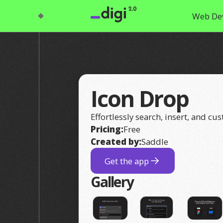
Web De
Icon Drop
Effortlessly search, insert, and cu
Pricing:
Free
Created by:
Saddle
Get the app
Gallery