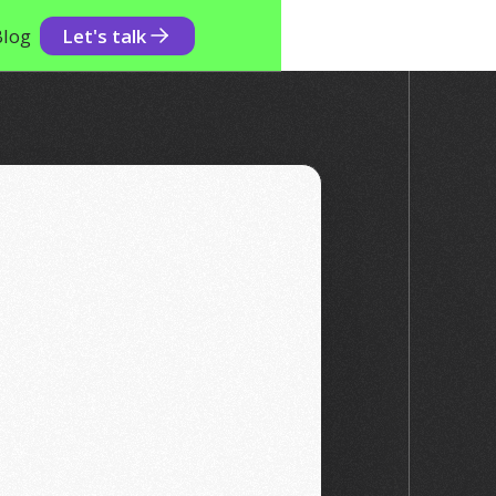
Blog
Let's talk