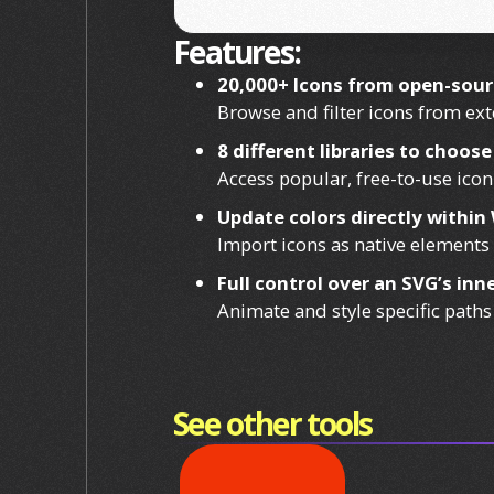
Features:
20,000+ Icons from open-sourc
Browse and filter icons from exte
8 different libraries to choos
Access popular, free-to-use icon
Update colors directly withi
Import icons as native elements 
Full control over an SVG’s in
Animate and style specific paths
See other tools