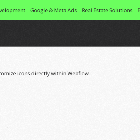
velopment
Google & Meta Ads
Real Estate Solutions
stomize icons directly within Webflow.