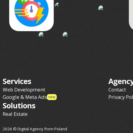
Services
Agenc
Web Development
Contact
Google & Meta Ads
Privacy Pol
new
Solutions
Real Estate
2026 © Digital Agency from Poland