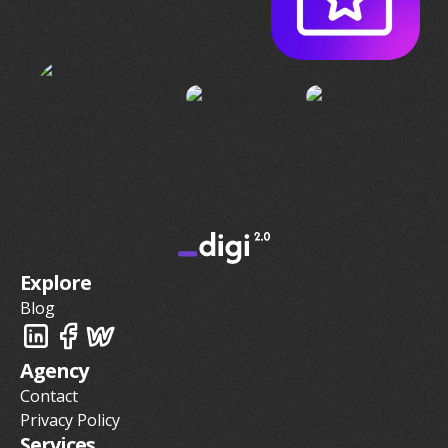
Explore
Blog
Agency
Contact
Privacy Policy
Services