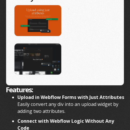
Features:
Upload in Webflow Forms with Just Attributes
Easily convert any div into an upload widget by
adding two attributes.
Connect with Webflow Logic Without Any
Code