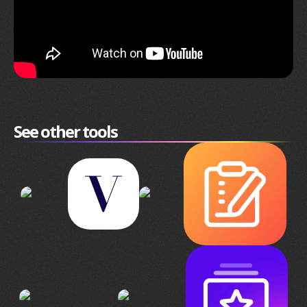
See other tools