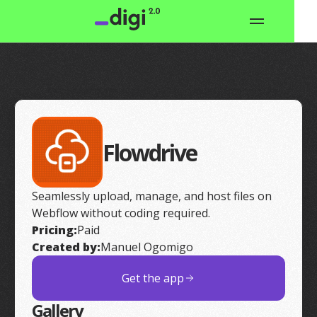
Flowdrive
Seamlessly upload, manage, and host files on
Webflow without coding required.
Pricing:
Paid
Created by:
Manuel Ogomigo
Get the app
Gallery