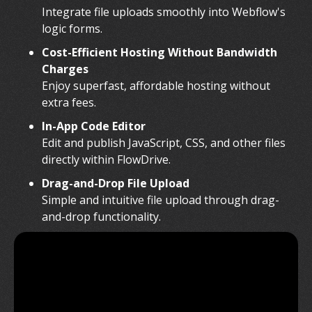
Integrate file uploads smoothly into Webflow's
logic forms.
Cost-Efficient Hosting Without Bandwidth
Charges
Enjoy superfast, affordable hosting without
extra fees.
In-App Code Editor
Edit and publish JavaScript, CSS, and other files
directly within FlowDrive.
Drag-and-Drop File Upload
Simple and intuitive file upload through drag-
and-drop functionality.