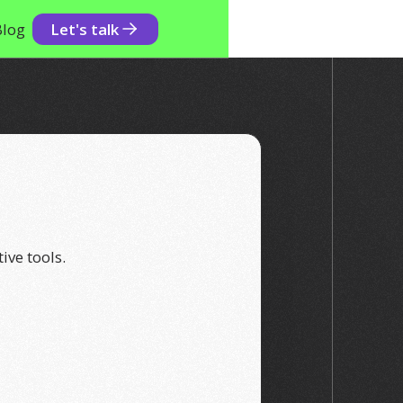
Blog
Let's talk
ive tools.