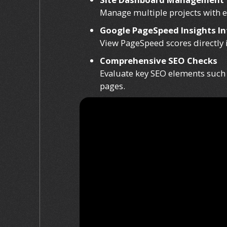
Manage multiple projects with ea
Google PageSpeed Insights In
View PageSpeed scores directly 
Comprehensive SEO Checks
Evaluate key SEO elements such a
pages.