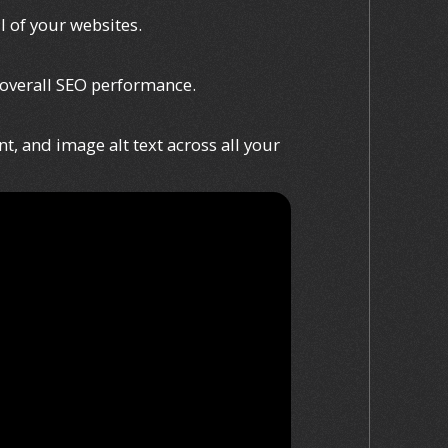
l of your websites.
 overall SEO performance.
t, and image alt text across all your