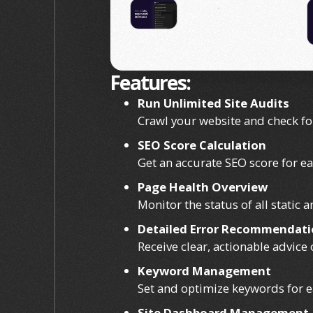
Features:
Run Unlimited Site Audits
Crawl your website and check fo
SEO Score Calculation
Get an accurate SEO score for e
Page Health Overview
Monitor the status of all static
Detailed Error Recommendati
Receive clear, actionable advice
Keyword Management
Set and optimize keywords for ea
Site Dashboard Management