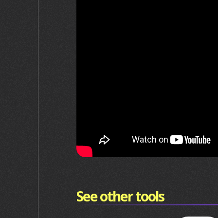
See other tools