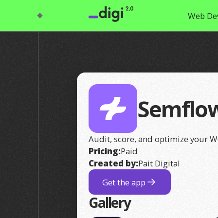
Web De
Semflo
Audit, score, and optimize your W
Pricing:
Paid
Created by:
Pait Digital
Get the app
Gallery