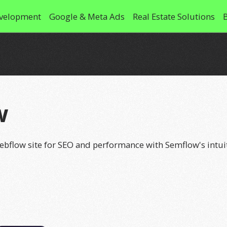
velopment
Google & Meta Ads
Real Estate Solutions
w
ebflow site for SEO and performance with Semflow's intuit