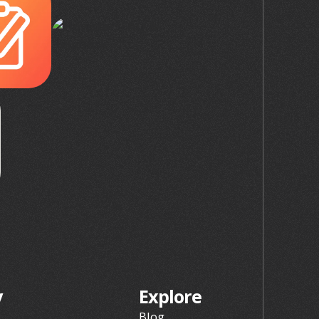
y
Explore
Blog