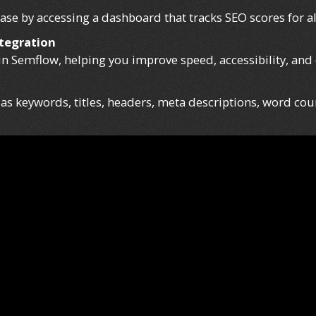
se by accessing a dashboard that tracks SEO scores for al
tegration
in Semflow, helping you improve speed, accessibility, and
s keywords, titles, headers, meta descriptions, word coun