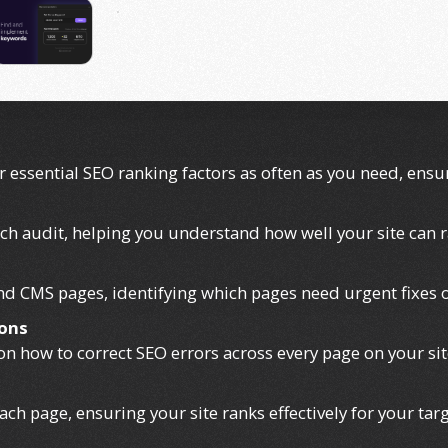
r essential SEO ranking factors as often as you need, ens
ach audit, helping you understand how well your site can 
 and CMS pages, identifying which pages need urgent fixes
ons
 on how to correct SEO errors across every page on your sit
ch page, ensuring your site ranks effectively for your tar