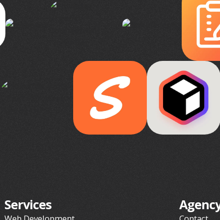
Services
Agenc
Web Development
Contact