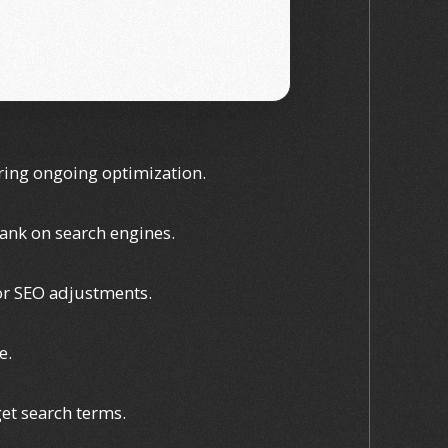
uring ongoing optimization.
rank on search engines.
 or SEO adjustments.
e.
get search terms.