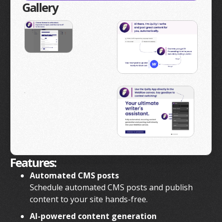
Gallery
Features:
Automated CMS posts
Schedule automated CMS posts and publish
content to your site hands-free.
AI-powered content generation