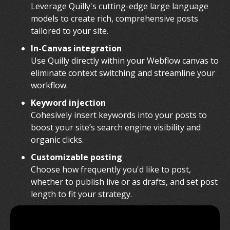
Leverage Quilly's cutting-edge large language
models to create rich, comprehensive posts
tailored to your site.
In-Canvas integration
Use Quilly directly within your Webflow canvas to
eliminate context switching and streamline your
workflow.
Keyword injection
Cohesively insert keywords into your posts to
boost your site’s search engine visibility and
organic clicks.
Customizable posting
Choose how frequently you'd like to post,
whether to publish live or as drafts, and set post
length to fit your strategy.