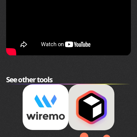
See other tools