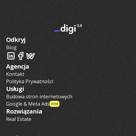
Odkryj
Blog
Agencja
Kontakt
Polityka Prywatności
Usługi
Budowa stron internetowych
Google & Meta Ads
new
Rozwiązania
Real Estate