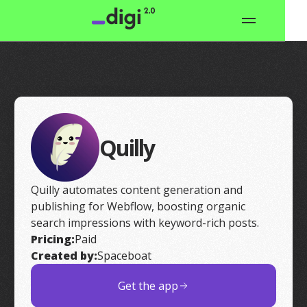
Quilly
Quilly automates content generation and
publishing for Webflow, boosting organic
search impressions with keyword-rich posts.
Pricing:
Paid
Created by:
Spaceboat
Get the app