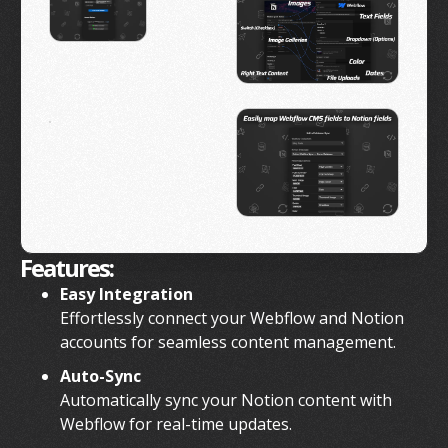
Features:
Easy Integration
Effortlessly connect your Webflow and Notion
accounts for seamless content management.
Auto-Sync
Automatically sync your Notion content with
Webflow for real-time updates.