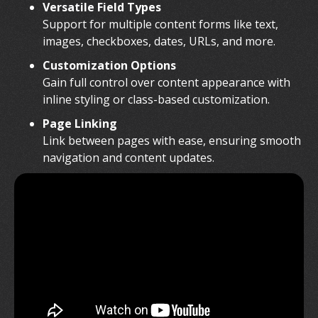
Versatile Field Types
Support for multiple content forms like text,
images, checkboxes, dates, URLs, and more.
Customization Options
Gain full control over content appearance with
inline styling or class-based customization.
Page Linking
Link between pages with ease, ensuring smooth
navigation and content updates.