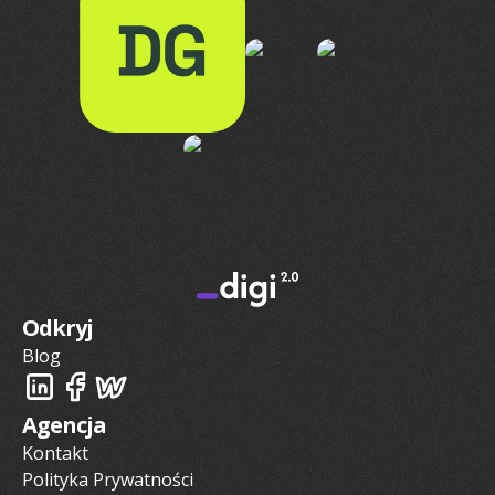
Odkryj
Blog
Agencja
Kontakt
Polityka Prywatności