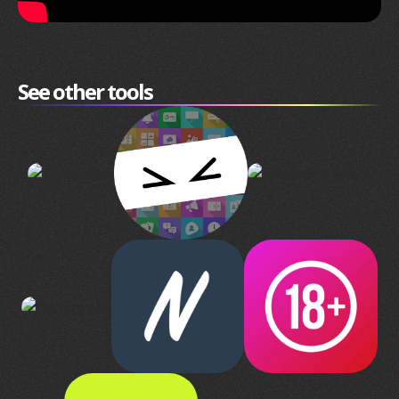
See other tools