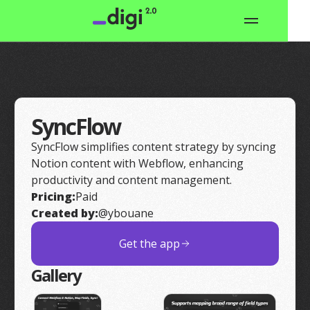
SyncFlow
SyncFlow simplifies content strategy by syncing
Notion content with Webflow, enhancing
productivity and content management.
Pricing:
Paid
Created by:
@ybouane
Get the app
Gallery