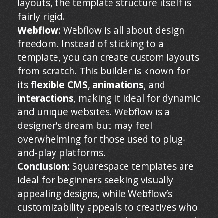
layouts, the template structure itself is
fairly rigid.
Webflow
: Webflow is all about design
freedom. Instead of sticking to a
template, you can create custom layouts
from scratch. This builder is known for
its
flexible CMS
,
animations
, and
interactions
, making it ideal for dynamic
and unique websites. Webflow is a
designer’s dream but may feel
overwhelming for those used to plug-
and-play platforms.
Conclusion:
Squarespace templates are
ideal for beginners seeking visually
appealing designs, while Webflow’s
customizability appeals to creatives who