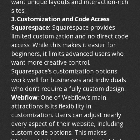
want unique layouts and interaction-rich
sites.
3. Customization and Code Access
Squarespace
: Squarespace provides
limited customization and no direct code
access. While this makes it easier for
beginners, it limits advanced users who
want more creative control.
Squarespace’s customization options
work well for businesses and individuals
who don’t require a fully custom design.
Webflow
: One of Webflow’s main
attractions is its flexibility in
customization. Users can adjust nearly
every aspect of their website, including
custom code options. This makes