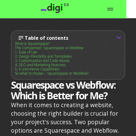
Table of contents
What is Squarespace?
The Comparison: Squarespace vs Webflow
1. Ease of Use
2. Design Flexibility and Templates
3. Customization and Code Access
4. SEO and Marketing Features
5. E-commerce Capabilities
So what to choose – Squarespace or Webflow?
Squarespace vs Webflow:
Which is Better for Me?
When it comes to creating a website,
choosing the right builder is crucial for
your project's success. Two popular
options are Squarespace and Webflow.