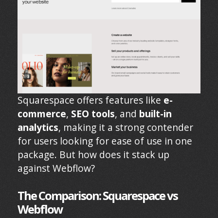
Squarespace offers features like
e-
commerce
,
SEO tools
, and
built-in
analytics
, making it a strong contender
for users looking for ease of use in one
package. But how does it stack up
against Webflow?
The Comparison: Squarespace vs
Webflow