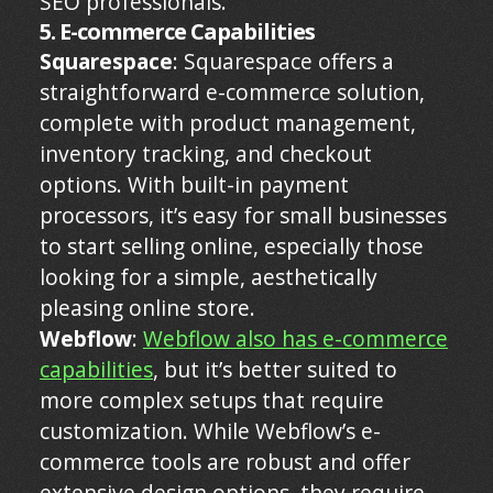
SEO professionals.
5. E-commerce Capabilities
Squarespace
: Squarespace offers a
straightforward e-commerce solution,
complete with product management,
inventory tracking, and checkout
options. With built-in payment
processors, it’s easy for small businesses
to start selling online, especially those
looking for a simple, aesthetically
pleasing online store.
Webflow
:
Webflow also has e-commerce
capabilities
, but it’s better suited to
more complex setups that require
customization. While Webflow’s e-
commerce tools are robust and offer
extensive design options, they require