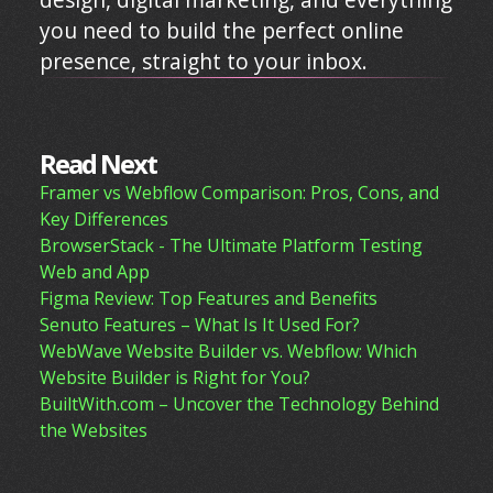
you need to build the perfect online
presence, straight to your inbox.
Read Next
Framer vs Webflow Comparison: Pros, Cons, and
Key Differences
BrowserStack - The Ultimate Platform Testing
Web and App
Figma Review: Top Features and Benefits
Senuto Features – What Is It Used For?
WebWave Website Builder vs. Webflow: Which
Website Builder is Right for You?
BuiltWith.com – Uncover the Technology Behind
the Websites