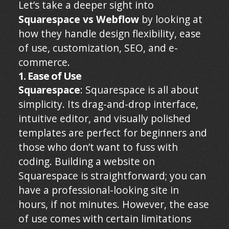
Let’s take a deeper sight into
Squarespace vs Webflow
by looking at
how they handle design flexibility, ease
of use, customization, SEO, and e-
commerce.
1. Ease of Use
Squarespace
: Squarespace is all about
simplicity. Its drag-and-drop interface,
intuitive editor, and visually polished
templates are perfect for beginners and
those who don’t want to fuss with
coding. Building a website on
Squarespace is straightforward; you can
have a professional-looking site in
hours, if not minutes. However, the ease
of use comes with certain limitations