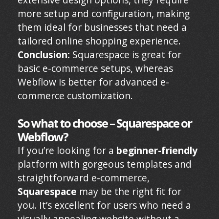
more setup and configuration, making
them ideal for businesses that need a
tailored online shopping experience.
Conclusion:
Squarespace is great for
basic e-commerce setups, whereas
Webflow is better for advanced e-
commerce customization.
So what to choose – Squarespace or
Webflow?
If you’re looking for a
beginner-friendly
platform with gorgeous templates and
straightforward e-commerce,
Squarespace
may be the right fit for
you. It’s excellent for users who need a
visually appealing website without a