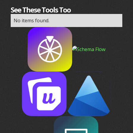
See These Tools Too
No items found.