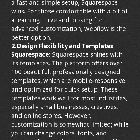
a fast and simple setup, Squarespace
wins. For those comfortable with a bit of
a learning curve and looking for
advanced customization, Webflow is the
better option.
2. Design Flexibility and Templates
Squarespace
: Squarespace shines with
its templates. The platform offers over
100 beautiful, professionally designed
templates, which are mobile-responsive
and optimized for quick setup. These
templates work well for most industries,
especially small businesses, creatives,
and online stores. However,
customization is somewhat limited; while
you can change colors, fonts, and