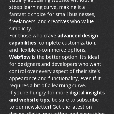
steep learning curve, making it a
fantastic choice for small businesses,
freelancers, and creatives who value
simplicity.
For those who crave
advanced design
capabilities
, complete customization,
and flexible e-commerce options,
Webflow
is the better option. It’s ideal
for designers and developers who want
control over every aspect of their site’s
appearance and functionality, even if it
requires a bit of a learning curve.
If you’re hungry for more
digital insights
and website tips
, be sure to subscribe
to our newsletter! Get the latest on
design, digital marketing, and everything