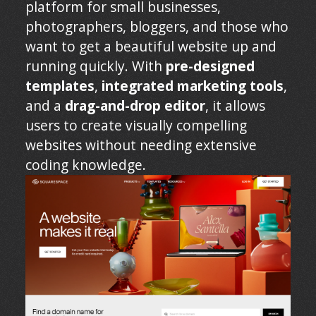
platform for small businesses,
photographers, bloggers, and those who
want to get a beautiful website up and
running quickly. With
pre-designed
templates
,
integrated marketing tools
,
and a
drag-and-drop editor
, it allows
users to create visually compelling
websites without needing extensive
coding knowledge.