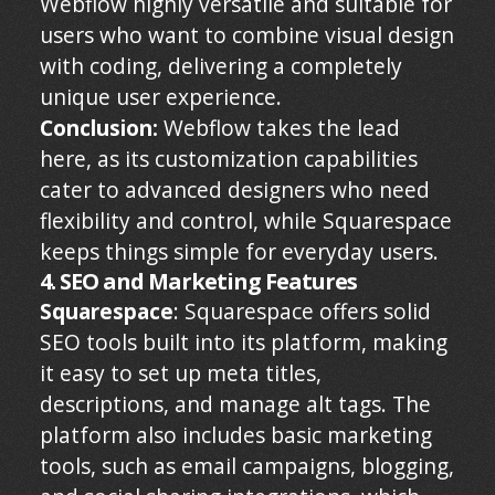
Webflow highly versatile and suitable for
users who want to combine visual design
with coding, delivering a completely
unique user experience.
Conclusion:
Webflow takes the lead
here, as its customization capabilities
cater to advanced designers who need
flexibility and control, while Squarespace
keeps things simple for everyday users.
4. SEO and Marketing Features
Squarespace
: Squarespace offers solid
SEO tools built into its platform, making
it easy to set up meta titles,
descriptions, and manage alt tags. The
platform also includes basic marketing
tools, such as email campaigns, blogging,