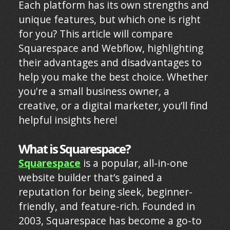
Each platform has its own strengths and
unique features, but which one is right
for you? This article will compare
Squarespace and Webflow, highlighting
their advantages and disadvantages to
help you make the best choice. Whether
you're a small business owner, a
creative, or a digital marketer, you’ll find
helpful insights here!
What is Squarespace?
Squarespace
is a popular, all-in-one
website builder that’s gained a
reputation for being sleek, beginner-
friendly, and feature-rich. Founded in
2003, Squarespace has become a go-to