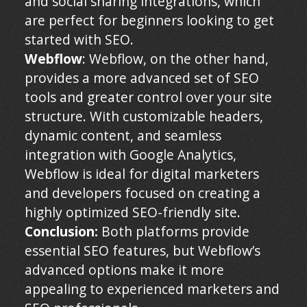
and social sharing integrations, which
are perfect for beginners looking to get
started with SEO.
Webflow
: Webflow, on the other hand,
provides a more advanced set of SEO
tools and greater control over your site
structure. With customizable headers,
dynamic content, and seamless
integration with Google Analytics,
Webflow is ideal for digital marketers
and developers focused on creating a
highly optimized SEO-friendly site.
Conclusion:
Both platforms provide
essential SEO features, but Webflow’s
advanced options make it more
appealing to experienced marketers and