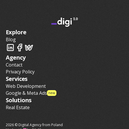
Explore
Blog
Agency
Contact
Privacy Policy
Services
Web Development
Google & Meta Ads
new
Solutions
Real Estate
2026 © Digital Agency from Poland