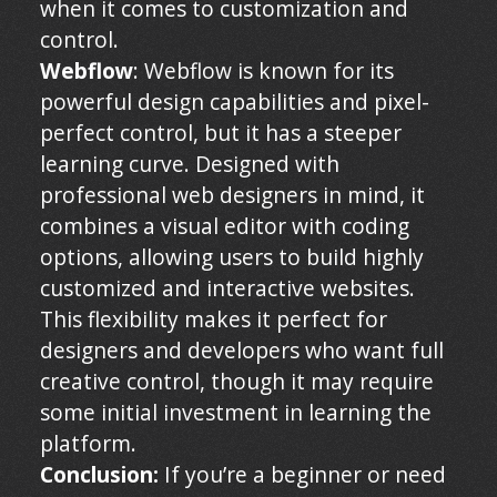
when it comes to customization and
control.
Webflow
: Webflow is known for its
powerful design capabilities and pixel-
perfect control, but it has a steeper
learning curve. Designed with
professional web designers in mind, it
combines a visual editor with coding
options, allowing users to build highly
customized and interactive websites.
This flexibility makes it perfect for
designers and developers who want full
creative control, though it may require
some initial investment in learning the
platform.
Conclusion:
If you’re a beginner or need