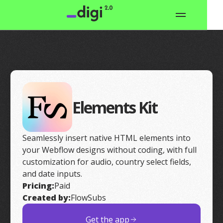
Elements Kit
Seamlessly insert native HTML elements into
your Webflow designs without coding, with full
customization for audio, country select fields,
and date inputs.
Pricing:
Paid
Created by:
FlowSubs
Get the app