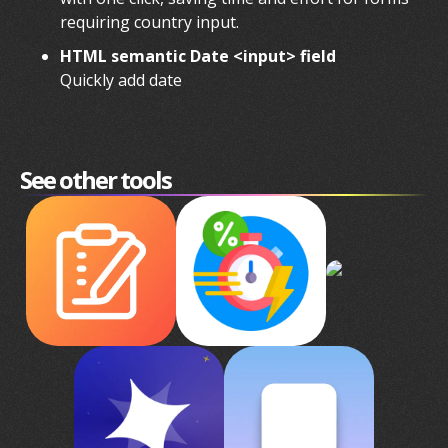
requiring country input.
HTML semantic Date <input> field
Quickly add date
See other tools