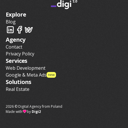
Explore
Blog
Agency
Contact
Privacy Policy
Services
Web Development
Google & Meta Ads
new
Solutions
Real Estate
2026 © Digital Agency from Poland
Made with
by
Digi2