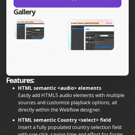
Gallery
Features:
HTML semantic <audio> elements
Easily add HTML5 audio elements with multiple
sources and customize playback options, all
directly within the Webflow designer.
HTML semantic Country <select> field
Insert a fully populated country selection field
with one click, saving time and effort for forms