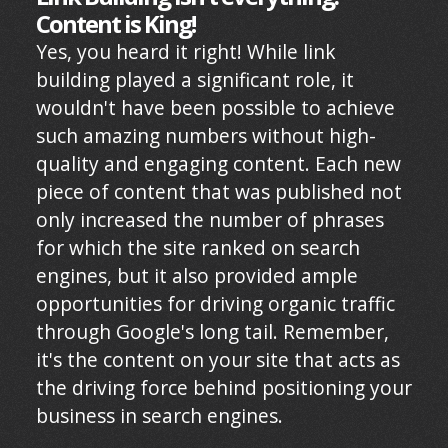
Content is King!
Yes, you heard it right! While link
building played a significant role, it
wouldn't have been possible to achieve
such amazing numbers without high-
quality and engaging content. Each new
piece of content that was published not
only increased the number of phrases
for which the site ranked on search
engines, but it also provided ample
opportunities for driving organic traffic
through Google's long tail. Remember,
it's the content on your site that acts as
the driving force behind positioning your
business in search engines.