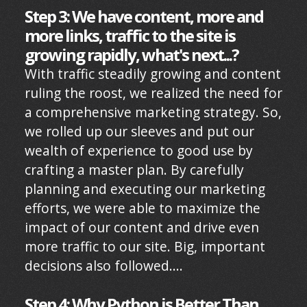
Step 3: We have content, more and
more links, traffic to the site is
growing rapidly, what's next...?
With traffic steadily growing and content
ruling the roost, we realized the need for
a comprehensive marketing strategy. So,
we rolled up our sleeves and put our
wealth of experience to good use by
crafting a master plan. By carefully
planning and executing our marketing
efforts, we were able to maximize the
impact of our content and drive even
more traffic to our site. Big, important
decisions also followed....
Step 4: Why Python is Better Than