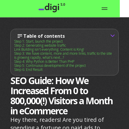
Table of contents
Step 1: Start, launch the project
Step 2: Generating website traffic
Link Building isn't everything. Content is King!
Step 3: We have content, more and more links, traffic to the site
is growing rapidly, what's next...?
Step 4: Why Python is Better Than PHP
Step 5: Continuous development of the project
Step 6: End Result
SEO Guide: How We
Increased From 0 to
800,000(!) Visitors a Month
in eCommerce
Hey there, readers! Are you tired of
spending a fortune on paid ads to