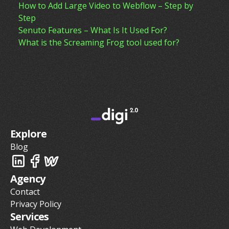
How to Add Large Video to Webflow – Step by
Step
Senuto Features – What Is It Used For?
What is the Screaming Frog tool used for?
Explore
Blog
Agency
Contact
Privacy Policy
Services