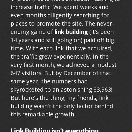
increase traffic. We spent weeks and
even months diligently searching for
places to promote the site. The never-
ending game of
link building
(it's been
14 years and still going on) paid off big
time. With each link that we acquired,
the traffic grew exponentially. In the
very first month, we achieved a modest
647 visitors. But by December of that
same year, the numbers had
skyrocketed to an astonishing 83,963!
But here's the thing, my friends, link
building wasn't the only factor behind
this remarkable growth.
Link Building isn't everything.