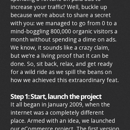
increase your traffic? Well, buckle up
because we’re about to share a secret
with you: we managed to go from 0 to a
mind-boggling 800,000 organic visitors a
month without spending a dime on ads.
We know, it sounds like a crazy claim,
but we’re a living proof that it can be
done. So, sit back, relax, and get ready
for a wild ride as we spill the beans on
how we achieved this extraordinary feat.
Step 1: Start, launch the project
It all began in January 2009, when the
internet was a completely different
place. Armed with an idea, we launched
our eCommerce project. The first version