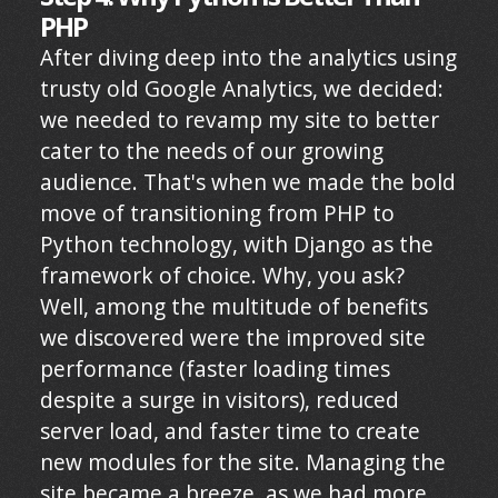
PHP
After diving deep into the analytics using
trusty old Google Analytics, we decided:
we needed to revamp my site to better
cater to the needs of our growing
audience. That's when we made the bold
move of transitioning from PHP to
Python technology, with Django as the
framework of choice. Why, you ask?
Well, among the multitude of benefits
we discovered were the improved site
performance (faster loading times
despite a surge in visitors), reduced
server load, and faster time to create
new modules for the site. Managing the
site became a breeze, as we had more