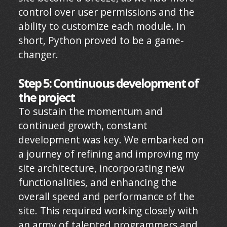
control over user permissions and the
ability to customize each module. In
short, Python proved to be a game-
changer.
Step 5: Continuous development of
the project
To sustain the momentum and
continued growth, constant
development was key. We embarked on
a journey of refining and improving my
site architecture, incorporating new
functionalities, and enhancing the
overall speed and performance of the
site. This required working closely with
an army of talented programmers and