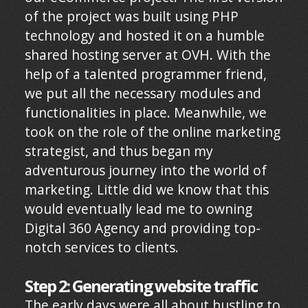
of the project was built using PHP
technology and hosted it on a humble
shared hosting server at OVH. With the
help of a talented programmer friend,
we put all the necessary modules and
functionalities in place. Meanwhile, we
took on the role of the online marketing
strategist, and thus began my
adventurous journey into the world of
marketing. Little did we know that this
would eventually lead me to owning
Digital 360 Agency and providing top-
notch services to clients.
Step 2: Generating website traffic
The early days were all about hustling to