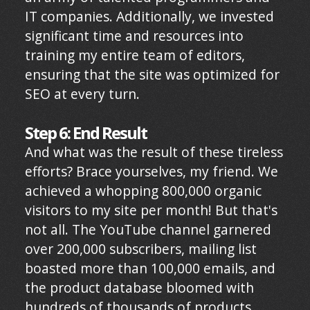
IT companies. Additionally, we invested
significant time and resources into
training my entire team of editors,
ensuring that the site was optimized for
SEO at every turn.
Step 6: End Result
And what was the result of these tireless
efforts? Brace yourselves, my friend. We
achieved a whopping 800,000 organic
visitors to my site per month! But that's
not all. The YouTube channel garnered
over 200,000 subscribers, mailing list
boasted more than 100,000 emails, and
the product database bloomed with
hundreds of thousands of products,