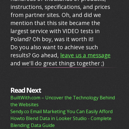
instructions, specifications, and prices
from partner sites. Oh, and did we
mention that this site became the
largest service with VIDEO tests in
Poland? Oh boy, was it worth it!
Do you also want to achieve such
results? Go ahead,
leave us a message
and we'll do great things together ;)
Read Next
BuiltWith.com – Uncover the Technology Behind
the Websites
Sendy.co Email Marketing You Can Easily Afford
Howto Blend Data in Looker Studio - Complete
Blending Data Guide