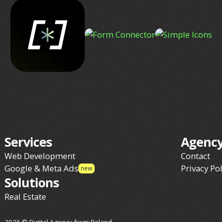
Services
Agenc
Web Development
Contact
Google & Meta Ads
Privacy Pol
new
Solutions
Real Estate
2026 © Digital Agency from Poland