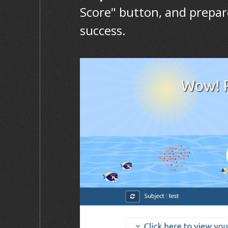
Score" button, and prepar
success.