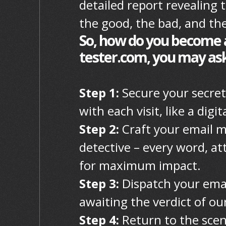
detailed report revealing 
the good, the bad, and the
So, how do you become a
tester.com, you may ask?
Step 1:
Secure your secret
with each visit, like a dig
Step 2:
Craft your email m
detective – every word, at
for maximum impact.
Step 3:
Dispatch your email
awaiting the verdict of our
Step 4:
Return to the scen