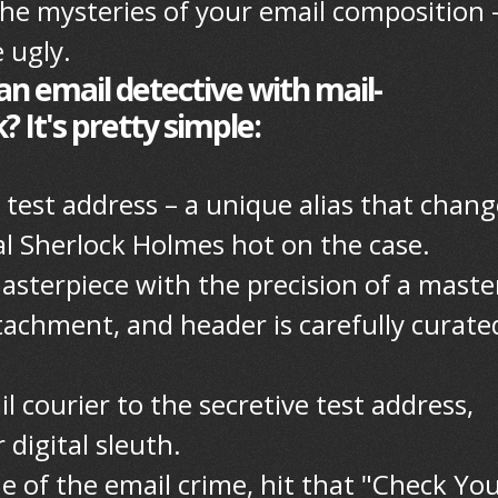
the mysteries of your email composition 
 ugly.
n email detective with mail-
 It's pretty simple:
 test address – a unique alias that chang
ital Sherlock Holmes hot on the case.
asterpiece with the precision of a maste
tachment, and header is carefully curate
 courier to the secretive test address,
 digital sleuth.
e of the email crime, hit that "Check Yo