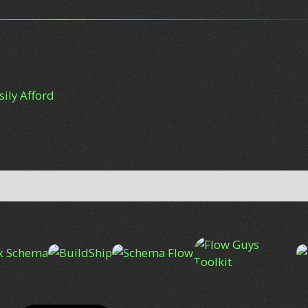
ily Afford