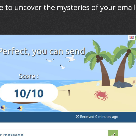
e to uncover the mysteries of your email