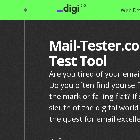
Web De
Mail-Tester.c
Test Tool
Are you tired of your emai
Do you often find yoursel
the mark or falling flat? If
sleuth of the digital world
the quest for email excell