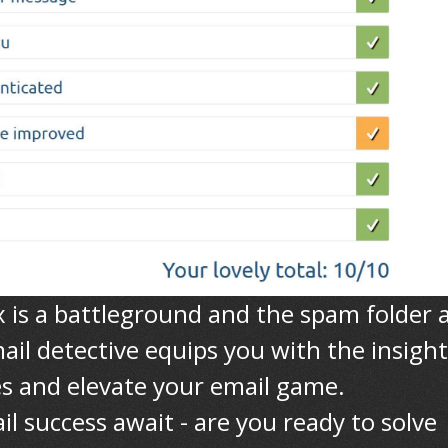
x is a battleground and the spam folder 
ail detective equips you with the insight
s and elevate your email game.
l success await - are you ready to solve