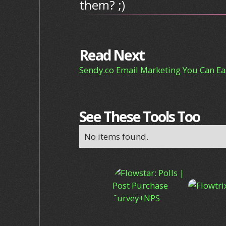
them? ;)
Read Next
Sendy.co Email Marketing You Can Eas
See These Tools Too
No items found.