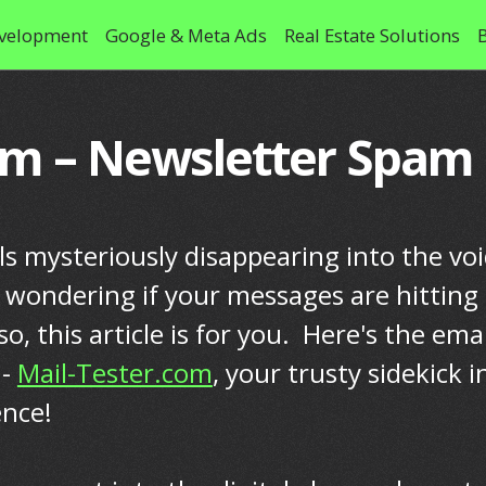
velopment
Google & Meta Ads
Real Estate Solutions
om – Newsletter Spam
ls mysteriously disappearing into the vo
f wondering if your messages are hitting
 so, this article is for you. Here's the emai
 -
Mail-Tester.com
, your trusty sidekick i
ence!