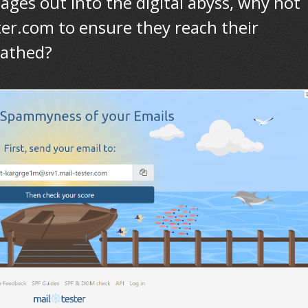
ages out into the digital abyss, why not
ster.com to ensure they reach their
cathed?