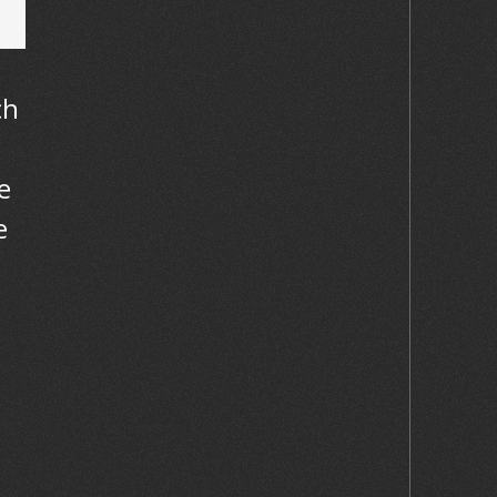
ch
s
e
e