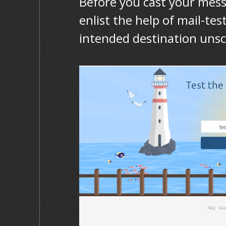
Before you cast your mess
enlist the help of mail-te
intended destination uns