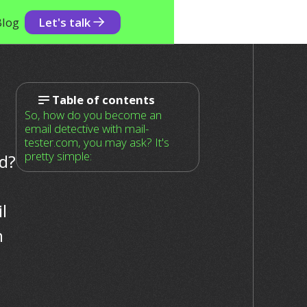
Blog
Let's talk
Table of contents
So, how do you become an
email detective with mail-
tester.com, you may ask? It's
pretty simple:
id?
l
n