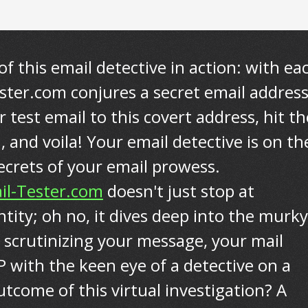
of this email detective in action: with ea
tester.com conjures a secret email addres
 test email to this covert address, hit th
 and voila! Your email detective is on th
secrets of your email prowess.
il-Tester.com
doesn't just stop at
ntity; oh no, it dives deep into the murky
 scrutinizing your message, your mail
P with the keen eye of a detective on a
tcome of this virtual investigation? A