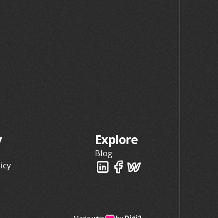
y
Explore
Blog
icy
Made with
by
Digi2