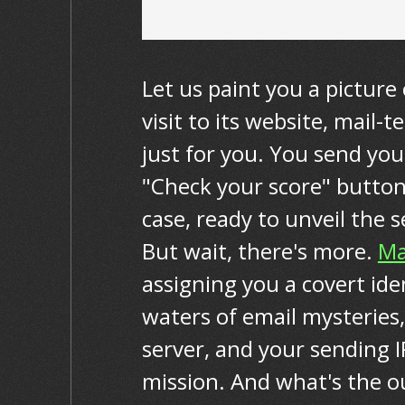
Let us paint you a picture 
visit to its website, mail-
just for you. You send your
"Check your score" button,
case, ready to unveil the 
But wait, there's more.
Ma
assigning you a covert ide
waters of email mysteries,
server, and your sending I
mission. And what's the ou