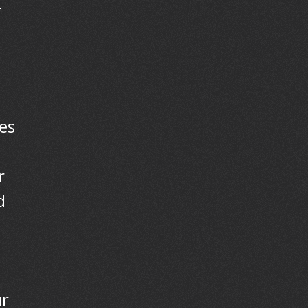
-
es
r
d
ur