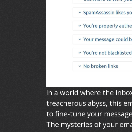
In a world where the inbo
treacherous abyss, this em
to fine-tune your message
The mysteries of your emai