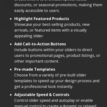
discounts, or seasonal promotions, making them
easily accessible to users.
Highlight Featured Products
Showcase your best-selling products, new
arrivals, or featured items with a visually
appealing slider.
Add Call-to-Action Buttons
Include buttons within your sliders to direct
users to promotional pages, product listings, or
other important content.
Pre-made Templates
Choose from a variety of pre-built slider
templates to speed up your design process and
get a professional look instantly.
Adjustable Speed & Controls
Control slider speed and autoplay or enable
manual control to create a dynamic or relaxed