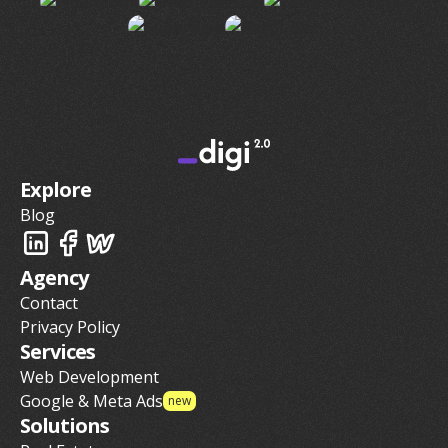
Explore
Blog
Agency
Contact
Privacy Policy
Services
Web Development
Google & Meta Ads
new
Solutions