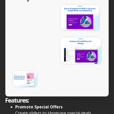
Features:
Promote Special Offers
Create sliders to showcase special deals,