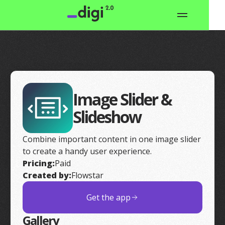
Image Slider &
Slideshow
Combine important content in one image slider
to create a handy user experience.
Pricing:
Paid
Created by:
Flowstar
Get the app
Gallery