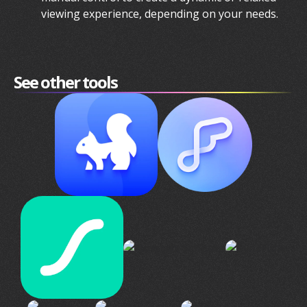
viewing experience, depending on your needs.
See other tools