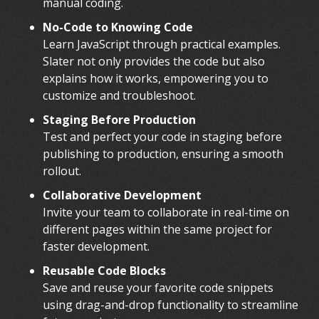
manual coding.
No-Code to Knowing Code
Learn JavaScript through practical examples.
Slater not only provides the code but also
explains how it works, empowering you to
customize and troubleshoot.
Staging Before Production
Test and perfect your code in staging before
publishing to production, ensuring a smooth
rollout.
Collaborative Development
Invite your team to collaborate in real-time on
different pages within the same project for
faster development.
Reusable Code Blocks
Save and reuse your favorite code snippets
using drag-and-drop functionality to streamline