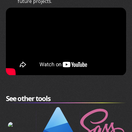
future projects.
See other tools