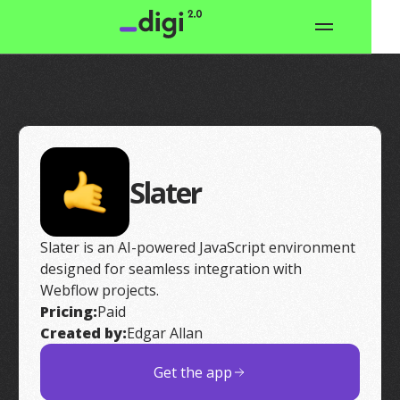
Slater
Slater is an AI-powered JavaScript environment
designed for seamless integration with
Webflow projects.
Pricing:
Paid
Created by:
Edgar Allan
Get the app