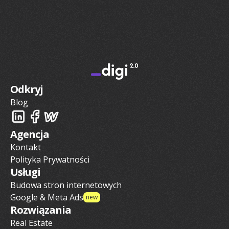
Odkryj
Blog
Agencja
Kontakt
Polityka Prywatności
Usługi
Budowa stron internetowych
Google & Meta Ads
new
Rozwiązania
Real Estate