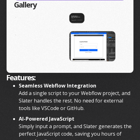
Gallery
Features:
Seamless Webflow Integration
Add a single script to your Webflow project, and
Slater handles the rest. No need for external
tools like VSCode or GitHub.
AI-Powered JavaScript
Simply input a prompt, and Slater generates the
perfect JavaScript code, saving you hours of