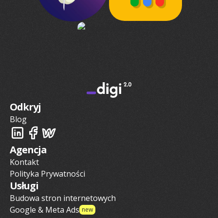
Odkryj
Blog
Agencja
Kontakt
Polityka Prywatności
Usługi
Budowa stron internetowych
Google & Meta Ads
new