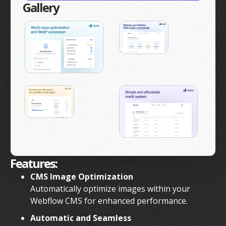
Gallery
Features:
CMS Image Optimization
Automatically optimize images within your
Webflow CMS for enhanced performance.
Automatic and Seamless