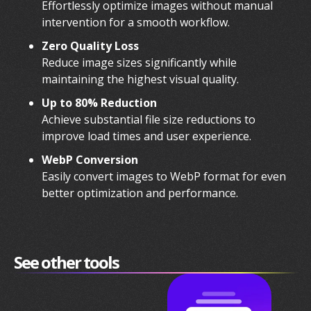
Effortlessly optimize images without manual
intervention for a smooth workflow.
Zero Quality Loss
Reduce image sizes significantly while
maintaining the highest visual quality.
Up to 80% Reduction
Achieve substantial file size reductions to
improve load times and user experience.
WebP Conversion
Easily convert images to WebP format for even
better optimization and performance.
See other tools