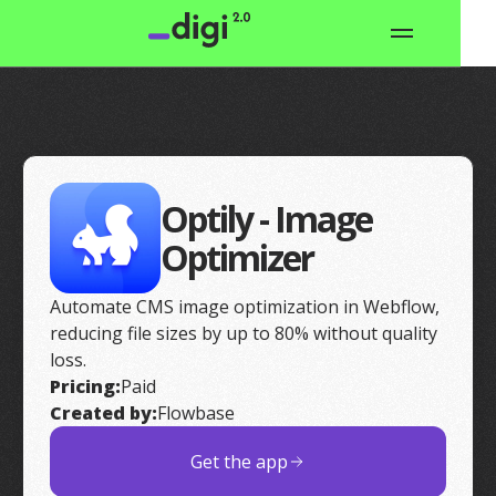
Optily - Image
Optimizer
Automate CMS image optimization in Webflow,
reducing file sizes by up to 80% without quality
loss.
Pricing:
Paid
Created by:
Flowbase
Get the app