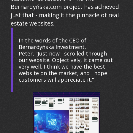
Bernardyńska.com project has achieved
just that - making it the pinnacle of real
estate websites.
In the words of the CEO of
Bernardyńska Investment,
Peter, "Just now I scrolled through
our website. Objectively, it came out
very well. I think we have the best
website on the market, and I hope
customers will appreciate it."