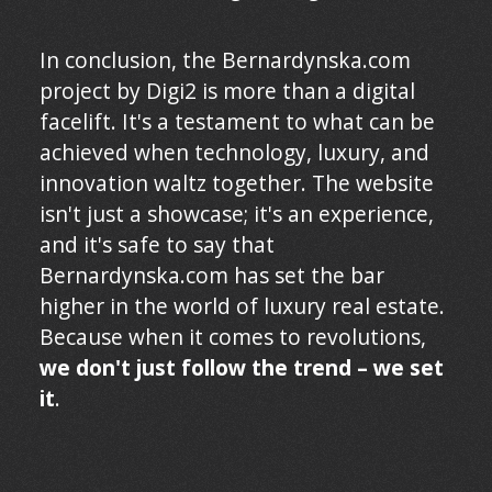
In conclusion, the Bernardynska.com
project by Digi2 is more than a digital
facelift. It's a testament to what can be
achieved when technology, luxury, and
innovation waltz together. The website
isn't just a showcase; it's an experience,
and it's safe to say that
Bernardynska.com has set the bar
higher in the world of luxury real estate.
Because when it comes to revolutions,
we don't just follow the trend – we set
it
.