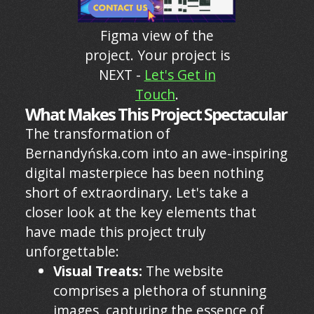
Figma view of the
project. Your project is
NEXT -
Let's Get in
Touch
.
What Makes This Project Spectacular
The transformation of
Bernandyńska.com into an awe-inspiring
digital masterpiece has been nothing
short of extraordinary. Let's take a
closer look at the key elements that
have made this project truly
unforgettable:
Visual Treats:
The website
comprises a plethora of stunning
images, capturing the essence of