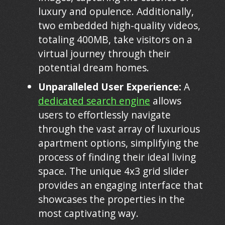
luxury and opulence. Additionally,
two embedded high-quality videos,
totaling 400MB, take visitors on a
virtual journey through their
potential dream homes.
Unparalleled User Experience:
A
dedicated search engine
allows
users to effortlessly navigate
through the vast array of luxurious
apartment options, simplifying the
process of finding their ideal living
space. The unique 4x3 grid slider
provides an engaging interface that
showcases the properties in the
most captivating way.