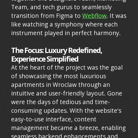
Team, and tech gurus to seamlessly
transition from Figma to
Webflow
. It was
like watching a symphony where each
instrument played in perfect harmony.
The Focus: Luxury Redefined,
Experience Simplified
At the heart of the project was the goal
of showcasing the most luxurious
apartments in Wroclaw through an
intuitive and user-friendly layout. Gone
were the days of tedious and time-
consuming updates. With the website's
easy-to-use interface, content
management became a breeze, enabling
seamless backend enhancements and