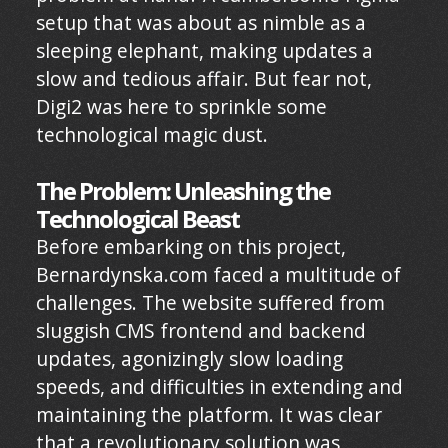
setup that was about as nimble as a
sleeping elephant, making updates a
slow and tedious affair. But fear not,
Digi2 was here to sprinkle some
technological magic dust.
The Problem: Unleashing the
Technological Beast
Before embarking on this project,
Bernardynska.com faced a multitude of
challenges. The website suffered from
sluggish CMS frontend and backend
updates, agonizingly slow loading
speeds, and difficulties in extending and
maintaining the platform. It was clear
that a revolutionary solution was