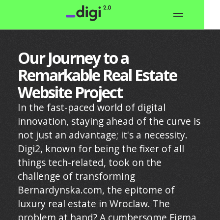
Our Journey to a
Remarkable Real Estate
Website Project
In the fast-paced world of digital
innovation, staying ahead of the curve is
not just an advantage; it's a necessity.
Digi2, known for being the fixer of all
things tech-related, took on the
challenge of transforming
Bernardynska.com, the epitome of
luxury real estate in Wroclaw. The
problem at hand? A cumbersome Figma