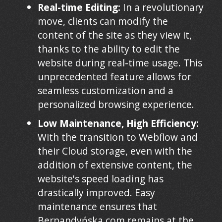
Real-time Editing:
In a revolutionary
move, clients can modify the
content of the site as they view it,
thanks to the ability to edit the
website during real-time usage. This
unprecedented feature allows for
seamless customization and a
personalized browsing experience.
Low Maintenance, High Efficiency:
With the transition to Webflow and
their Cloud storage, even with the
addition of extensive content, the
website's speed loading has
drastically improved. Easy
maintenance ensures that
Bernandyńska.com remains at the