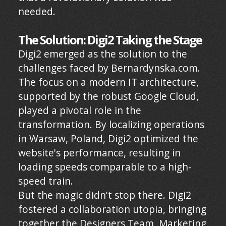
needed.
The Solution: Digi2 Taking the Stage
Digi2 emerged as the solution to the
challenges faced by Bernardynska.com.
The focus on a modern IT architecture,
supported by the robust Google Cloud,
played a pivotal role in the
transformation. By localizing operations
in Warsaw, Poland, Digi2 optimized the
website's performance, resulting in
loading speeds comparable to a high-
speed train.
But the magic didn't stop there. Digi2
fostered a collaboration utopia, bringing
together the Designers Team, Marketing