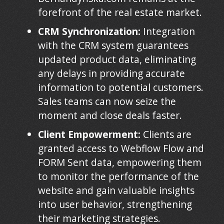
forefront of the real estate market.
CRM Synchronization:
Integration
with the CRM system guarantees
updated product data, eliminating
any delays in providing accurate
information to potential customers.
Sales teams can now seize the
moment and close deals faster.
Client Empowerment:
Clients are
granted access to Webflow Flow and
FORM Sent data, empowering them
to monitor the performance of the
website and gain valuable insights
into user behavior, strengthening
their marketing strategies.