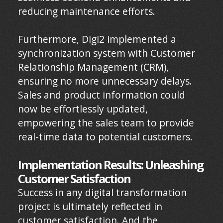
reducing maintenance efforts.
Furthermore, Digi2 implemented a
synchronization system with Customer
Relationship Management (CRM),
ensuring no more unnecessary delays.
Sales and product information could
now be effortlessly updated,
empowering the sales team to provide
real-time data to potential customers.
Implementation Results: Unleashing
Customer Satisfaction
Success in any digital transformation
project is ultimately reflected in
customer satisfaction. And the