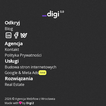
Odkryj
Blog
Agencja
Kontakt
Polityka Prywatności
Usługi
Budowa stron internetowych
Google & Meta Ads
new
Rozwiązania
Real Estate
2026 © Agencja Webflow z Wrocławia
Made with
by
Digi2