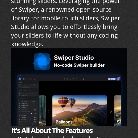
stunning sliders. Leveraging the power
of Swiper, a renowned open-source
library for mobile touch sliders, Swiper
Studio allows you to effortlessly bring
your sliders to life without any coding
knowledge.
It's All About The Features