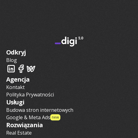
Odkryj
Blog
Agencja
Kontakt
Polityka Prywatności
Usługi
Budowa stron internetowych
Google & Meta Ads
new
Rozwiązania
Real Estate