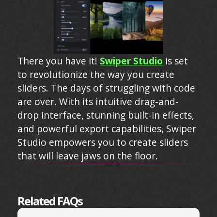
There you have it!
Swiper Studio
is set
to revolutionize the way you create
sliders. The days of struggling with code
are over. With its intuitive drag-and-
drop interface, stunning built-in effects,
and powerful export capabilities, Swiper
Studio empowers you to create sliders
that will leave jaws on the floor.
Related FAQs