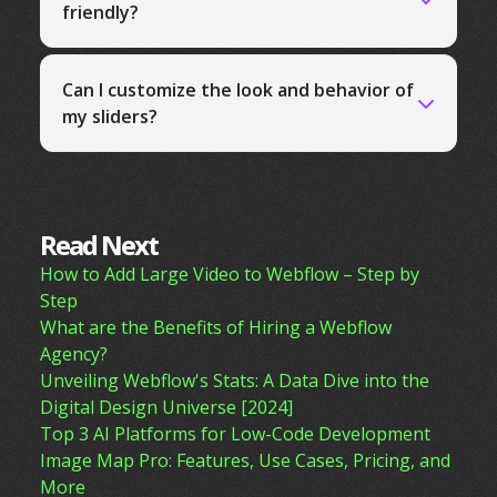
friendly?
Can I customize the look and behavior of
my sliders?
Read Next
How to Add Large Video to Webflow – Step by
Step
What are the Benefits of Hiring a Webflow
Agency?
Unveiling Webflow's Stats: A Data Dive into the
Digital Design Universe [2024]
Top 3 AI Platforms for Low-Code Development
Image Map Pro: Features, Use Cases, Pricing, and
More