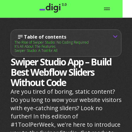
Table of contents
The Rise of Swiper Studio: No Coding Required
It's All About The Features
Swiper Studio: A Tool for All
Swiper Studio App – Build
Best Webflow Sliders
Without Code
Are you tired of boring, static content?
Do you long to wow your website visitors
with eye-catching sliders? Look no
further! In this edition of
#1ToolPerWeek, we're here to introduce