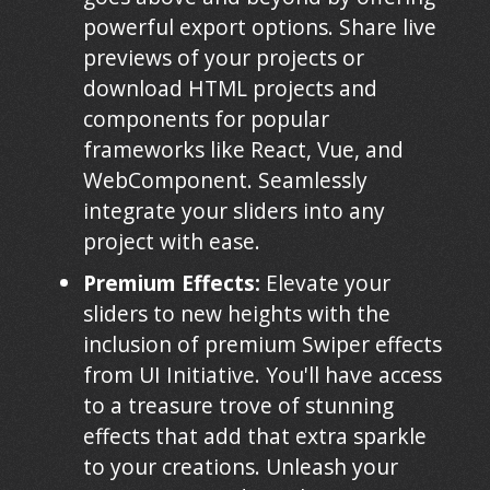
powerful export options. Share live
previews of your projects or
download HTML projects and
components for popular
frameworks like React, Vue, and
WebComponent. Seamlessly
integrate your sliders into any
project with ease.
Premium Effects:
Elevate your
sliders to new heights with the
inclusion of premium Swiper effects
from UI Initiative. You'll have access
to a treasure trove of stunning
effects that add that extra sparkle
to your creations. Unleash your