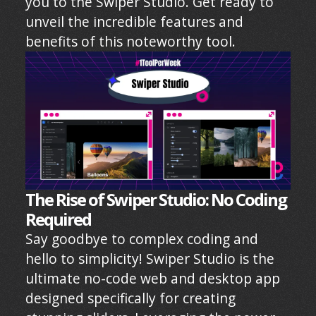
you to the Swiper Studio. Get ready to
unveil the incredible features and
benefits of this noteworthy tool.
The Rise of Swiper Studio: No Coding
Required
Say goodbye to complex coding and
hello to simplicity! Swiper Studio is the
ultimate no-code web and desktop app
designed specifically for creating