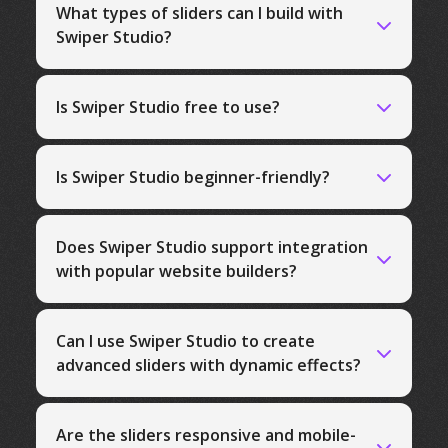
What types of sliders can I build with
Swiper Studio?
Is Swiper Studio free to use?
Is Swiper Studio beginner-friendly?
Does Swiper Studio support integration
with popular website builders?
Can I use Swiper Studio to create
advanced sliders with dynamic effects?
Are the sliders responsive and mobile-