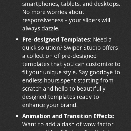
smartphones, tablets, and desktops.
No more worries about
responsiveness – your sliders will
always dazzle.
Pre-designed Templates:
Need a
quick solution? Swiper Studio offers
a collection of pre-designed
templates that you can customize to
fit your unique style. Say goodbye to
endless hours spent starting from
scratch and hello to beautifully
designed templates ready to
enhance your brand.
Animation and Transition Effects:
Want to add a dash of wow factor