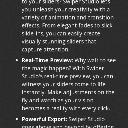
to your sliders? Swiper Studio lets
you unleash your creativity with a
variety of animation and transition
effects. From elegant fades to slick
slide-ins, you can easily create
visually stunning sliders that
capture attention.
Real-Time Preview:
Why wait to see
the magic happen? With Swiper
Studio's real-time preview, you can
witness your sliders come to life
instantly. Make adjustments on the
fly and watch as your vision
becomes a reality with every click.
Powerful Export:
Swiper Studio
goes above and beyond by offering