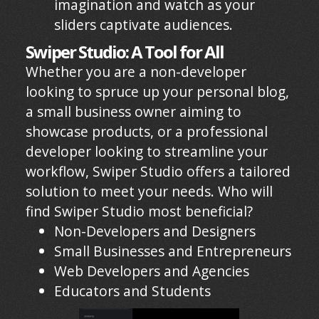
imagination and watch as your
sliders captivate audiences.
Swiper Studio: A Tool for All
Whether you are a non-developer
looking to spruce up your personal blog,
a small business owner aiming to
showcase products, or a professional
developer looking to streamline your
workflow, Swiper Studio offers a tailored
solution to meet your needs. Who will
find Swiper Studio most beneficial?
Non-Developers and Designers
Small Businesses and Entrepreneurs
Web Developers and Agencies
Educators and Students