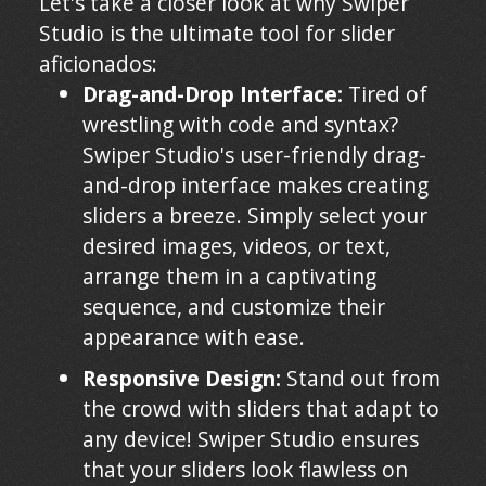
Let's take a closer look at why Swiper
Studio is the ultimate tool for slider
aficionados:
Drag-and-Drop Interface:
Tired of
wrestling with code and syntax?
Swiper Studio's user-friendly drag-
and-drop interface makes creating
sliders a breeze. Simply select your
desired images, videos, or text,
arrange them in a captivating
sequence, and customize their
appearance with ease.
Responsive Design:
Stand out from
the crowd with sliders that adapt to
any device! Swiper Studio ensures
that your sliders look flawless on