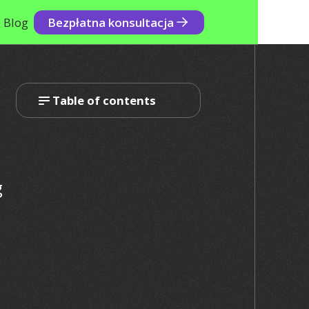
Blog
Bezpłatna konsultacja
Table of contents
g