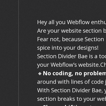
Hey all you Webflow enthu
Are your website section b
Fear not, because Section 
spice into your designs!
Section Divider Bae is a to
your Webflow’s website.Che
🔸
No coding, no proble
around with lines of code 
With Section Divider Bae, 
section breaks to your we