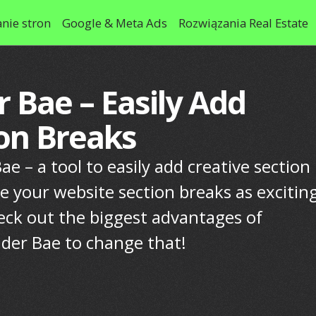
nie stron
Google & Meta Ads
Rozwiązania Real Estate
r Bae – Easily Add
ion Breaks
e – a tool to easily add creative section
e your website section breaks as excitin
eck out the biggest advantages of
ider Bae to change that!