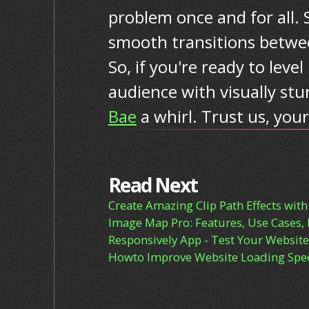
problem once and for all. 
smooth transitions betwee
So, if you're ready to lev
audience with visually stu
Bae
a whirl. Trust us, your
Read Next
Create Amazing Clip Path Effects with
Image Map Pro: Features, Use Cases, 
Responsively App - Test Your Website 
Howto Improve Website Loading Spee