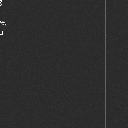
g
e,
ou