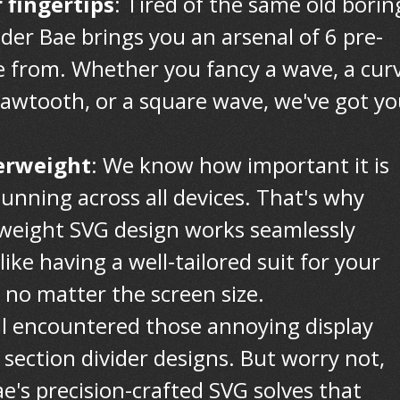
 fingertips
: Tired of the same old borin
ider Bae brings you an arsenal of 6 pre-
 from. Whether you fancy a wave, a curv
 sawtooth, or a square wave, we've got y
erweight
: We know how important it is
tunning across all devices. That's why
htweight SVG design works seamlessly
 like having a well-tailored suit for your
, no matter the screen size.
all encountered those annoying display
section divider designs. But worry not,
e's precision-crafted SVG solves that