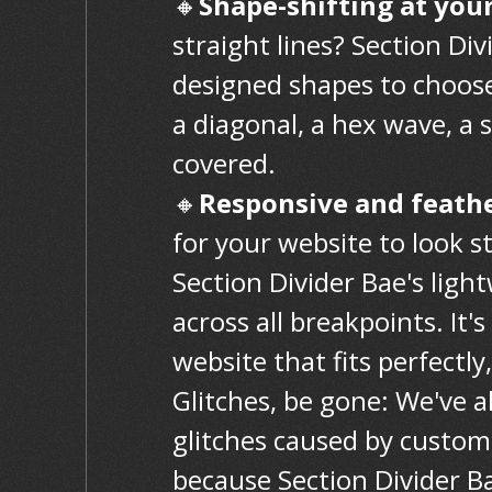
🔸
Shape-shifting at your
straight lines? Section Div
designed shapes to choose
a diagonal, a hex wave, a
covered.
🔸
Responsive and feath
for your website to look s
Section Divider Bae's lig
across all breakpoints. It's
website that fits perfectly
Glitches, be gone: We've 
glitches caused by custom 
because Section Divider Ba