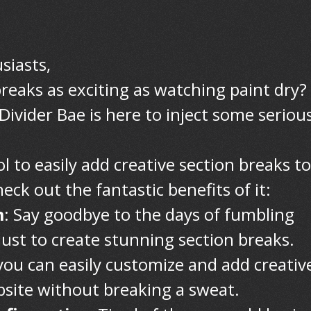
siasts,
reaks as exciting as watching paint dry?
Divider Bae is here to inject some seriou
ol to easily add creative section breaks to
ck out the fantastic benefits of it:
m
: Say goodbye to the days of fumbling
just to create stunning section breaks.
you can easily customize and add creativ
bsite without breaking a sweat.