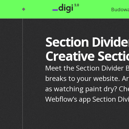
Budowa
Section Divide
Creative Sect
Meet the Section Divider Ba
breaks to your website. Ar
as watching paint dry? Ch
Webflow’s app Section Div