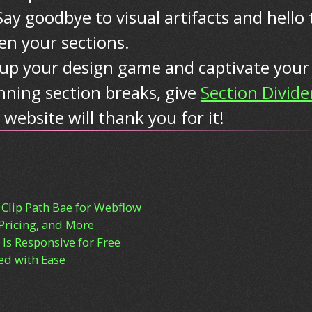
Say goodbye to visual artifacts and hello 
n your sections.
el up your design game and captivate your
nning section breaks, give
Section Divide
 website will thank you for it!
 Clip Path Bae for Webflow
Pricing, and More
Is Responsive for Free
d with Ease