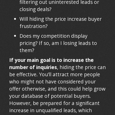
filtering out uninterested leads or
closing deals?
Will hiding the price increase buyer
frustration?
Does my competition display
pricing? If so, am I losing leads to
them?
If your main goal is to increase the
number of inquiries
, hiding the price can
be effective. You’ll attract more people
who might not have considered your
offer otherwise, and this could help grow
your database of potential buyers.
However, be prepared for a significant
increase in unqualified leads, which