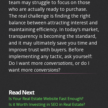
team may struggle to focus on those
who are actually ready to purchase.
The real challenge is finding the right
balance between attracting interest and
maintaining efficiency. In today’s market,
transparency is becoming the standard,
and it may ultimately save you time and
improve trust with buyers. Before
implementing any tactic, ask yourself:
Do I want more
conversations
, or do I
want more
conversions
?
Read Next
Is Your Real Estate Website Fast Enough?
Is it Worth Investing in SEO in Real Estate?