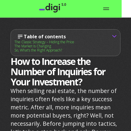
Table of contents
The Classic Strategy – Hiding the Price
The Market Is Changing
So, What’s the Right Approach?
How to Increase the
Number of Inquiries for
Your Investment?
When selling real estate, the number of
inquiries often feels like a key success
metric. After all, more inquiries mean
more potential buyers, right? Well, not
necessarily. Before jumping into tactics,