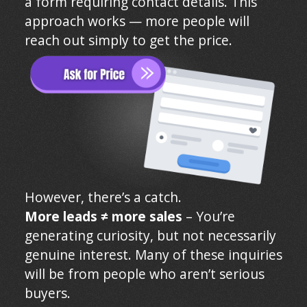
a form requiring contact details. This
approach works — more people will
reach out simply to get the price.
However, there’s a catch.
More leads ≠ more sales
– You’re
generating curiosity, but not necessarily
genuine interest. Many of these inquiries
will be from people who aren’t serious
buyers.