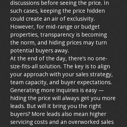
discussions before seeing the price. In
such cases, keeping the price hidden
could create an air of exclusivity.
However, for mid-range or budget
properties, transparency is becoming
the norm, and hiding prices may turn
potential buyers away.
At the end of the day, there’s no one-
size-fits-all solution. The key is to align
your approach with your sales strategy,
team capacity, and buyer expectations.
Generating more inquiries is easy —
hiding the price will always get you more
leads. But will it bring you the right
buyers? More leads also mean higher
servicing costs and an overworked sales