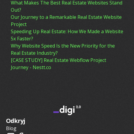
What Makes The Best Real Estate Websites Stand
Out?
Our Journey to a Remarkable Real Estate Website
Project
Speeding Up Real Estate: How We Made a Website
5x Faster?
Why Website Speed Is the New Priority for the
Real Estate Industry?
[CASE STUDY] Real Estate Webflow Project
Journey - Nestt.co
Odkryj
Blog