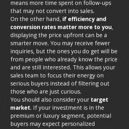
means more time spent on follow-ups
that may not convert into sales.
On the other hand,
if efficiency and
conversion rates matter more to you
,
displaying the price upfront can be a
smarter move. You may receive fewer
inquiries, but the ones you do get will be
from people who already know the price
and are still interested. This allows your
sales team to focus their energy on
serious buyers instead of filtering out
those who are just curious.
You should also consider your
target
market
. If your investment is in the
premium or luxury segment, potential
buyers may expect personalized