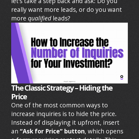
let’s take a step back and ask: Do you
really want more leads, or do you want
more
qualified
leads?
The Classic Strategy – Hiding the
Price
One of the most common ways to
increase inquiries is to hide the price.
Instead of displaying it upfront, insert
an
“Ask for Price” button
, which opens