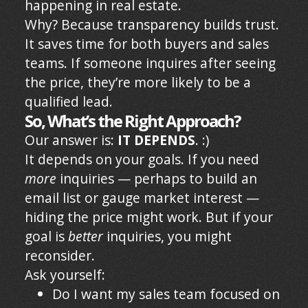
happening in real estate.
Why? Because transparency builds trust.
It saves time for both buyers and sales
teams. If someone inquires after seeing
the price, they’re more likely to be a
qualified lead.
So, What’s the Right Approach?
Our answer is:
IT DEPENDS
. :)
It depends on your goals. If you need
more
inquiries — perhaps to build an
email list or gauge market interest —
hiding the price might work. But if your
goal is
better
inquiries, you might
reconsider.
Ask yourself:
Do I want my sales team focused on