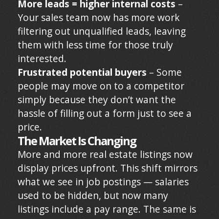
More leads = higher internal costs
–
Your sales team now has more work
filtering out unqualified leads, leaving
them with less time for those truly
interested.
Frustrated potential buyers
– Some
people may move on to a competitor
simply because they don’t want the
hassle of filling out a form just to see a
price.
The Market Is Changing
More and more real estate listings now
display prices upfront. This shift mirrors
what we see in job postings — salaries
used to be hidden, but now many
listings include a pay range. The same is